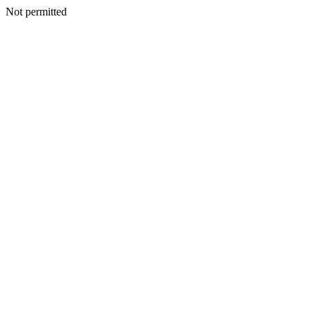
Not permitted