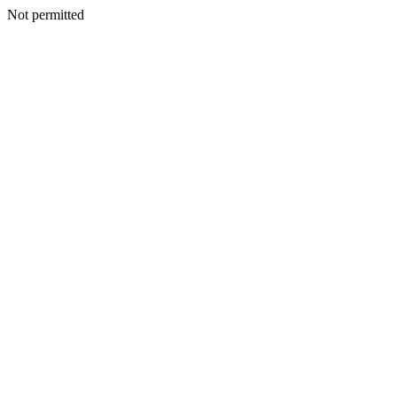
Not permitted