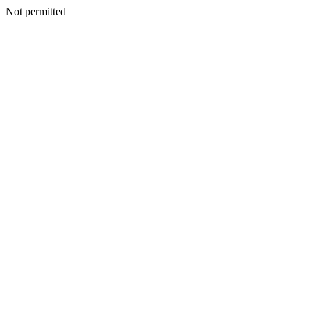
Not permitted