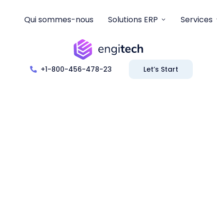
Qui sommes-nous
Solutions ERP
Services
+1-800-456-478-23
Let’s Start